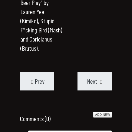
Beer Play” by
Lauren Yee
(Kimiko), Stupid
F*cking Bird (Mash)
and Coriolanus
(Brutus).
Prev
Next
ADD NEW
Comments (
0
)