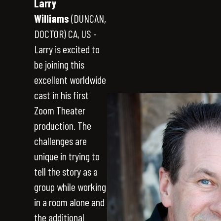
Larry
Williams
(DUNCAN,
DOCTOR) CA, US -
Larry is excited to
be joining this
excellent worldwide
cast in his first
Zoom Theater
production. The
challenges are
unique in trying to
tell the story as a
group while working
in a room alone and
the additional