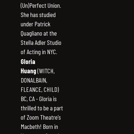
(Un)Perfect Union.
She has studied
under Patrick
Quagliano at the
Stella Adler Studio
of Acting in NYC.
Gloria
Huang
(WITCH,
DONALBAIN,
FLEANCE, CHILD)
BC, CA - Gloria is
thrilled to be a part
of Zoom Theatre’s
Macbeth! Born in