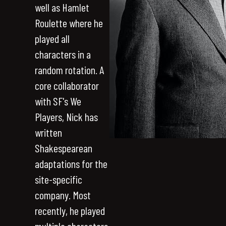
well as Hamlet
Roulette where he
played all
characters in a
random rotation. A
core collaborator
with SF's We
Players, Nick has
written
Shakespearean
adaptations for the
site-specific
company. Most
recently, he played