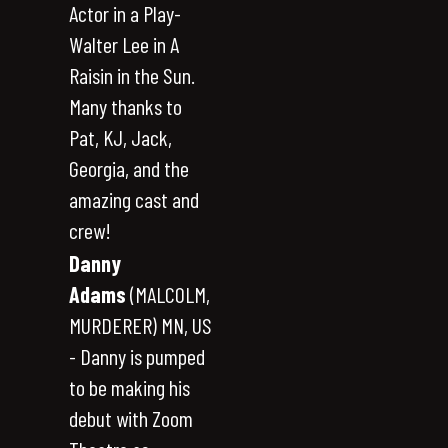
Actor in a Play-
Walter Lee in A
Raisin in the Sun.
Many thanks to
Pat, KJ, Jack,
Georgia, and the
amazing cast and
crew!
Danny
Adams
(MALCOLM,
MURDERER) MN, US
- Danny is pumped
to be making his
debut with Zoom