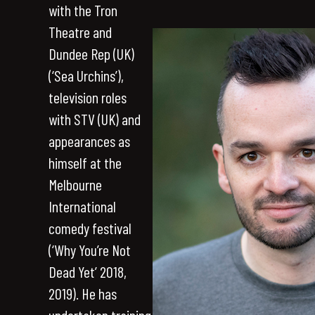
with the Tron
Theatre and
Dundee Rep (UK)
(‘Sea Urchins’),
television roles
with STV (UK) and
appearances as
himself at the
Melbourne
International
comedy festival
(‘Why You’re Not
Dead Yet’ 2018,
2019). He has