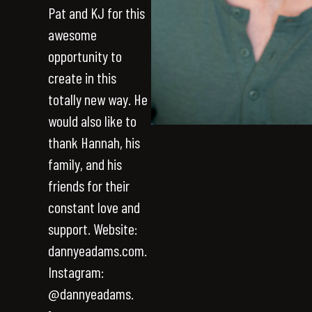
Pat and KJ for this
awesome
opportunity to
create in this
totally new way. He
would also like to
thank Hannah, his
family, and his
friends for their
constant love and
support. Website:
dannyeadams.com.
Instagram:
@dannyeadams.