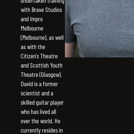
undertaken training
with Brave Studios
and Impro
Melbourne
(Melbourne), as well
as with the
Citizen’s Theatre
and Scottish Youth
Theatre (Glasgow).
David is a former
scientist and a
skilled guitar player
who has lived all
over the world. He
currently resides in