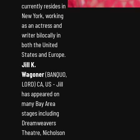
currently resides in
New York, working
as an actress and
writer bilocally in
both the United
States and Europe.
Jill K.
Wagoner
(BANQUO,
LORD) CA, US - Jill
has appeared on
many Bay Area
stages including
Dreamweavers
Theatre, Nicholson