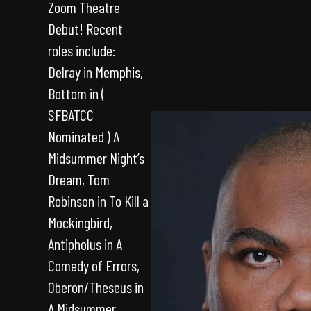
Zoom Theatre
Debut! Recent
roles include:
Delray in Memphis,
Bottom in (
SFBATCC
Nominated ) A
Midsummer Night’s
Dream, Tom
Robinson in To Kill a
Mockingbird,
Antipholus in A
Comedy of Errors,
Oberon/Theseus in
A Midsummer