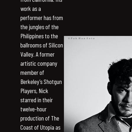
work as a
performer has from
the jungles of the
Philippines to the
ballrooms of Silicon
Valley. A former
artistic company
member of
Berkeley’s Shotgun
Players, Nick
starred in their
twelve-hour
production of The
Coast of Utopia as