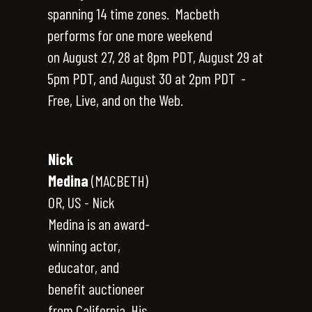
spanning 14 time zones. Macbeth
performs for one more weekend
on August 27, 28 at 8pm PDT, August 29 at
5pm PDT, and August 30 at 2pm PDT -
Free, Live, and on the Web.
Nick
Medina
(MACBETH)
OR, US - Nick
Medina is an award-
winning actor,
educator, and
benefit auctioneer
from California. His