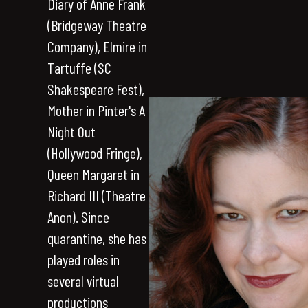
Diary of Anne Frank
(Bridgeway Theatre
Company), Elmire in
Tartuffe (SC
Shakespeare Fest),
Mother in Pinter's A
Night Out
(Hollywood Fringe),
Queen Margaret in
Richard III (Theatre
Anon). Since
quarantine, she has
played roles in
several virtual
productions