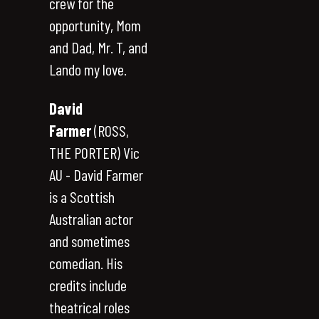
crew for the
opportunity, Mom
and Dad, Mr. T, and
Lando my love.
David
Farmer
(ROSS,
THE PORTER) Vic
AU - David Farmer
is a Scottish
Australian actor
and sometimes
comedian. His
credits include
theatrical roles