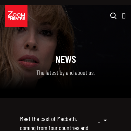
NEWS
The latest by and about us.
Meet the cast of Macbeth,
coming from four countries and