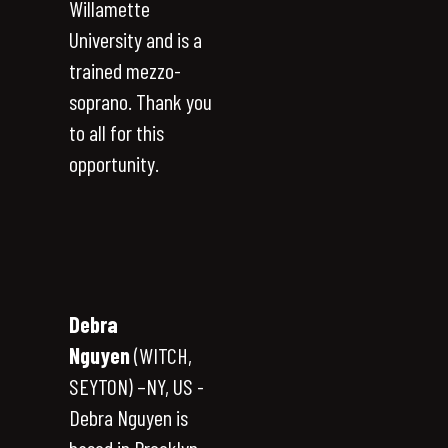
Willamette
University and is a
trained mezzo-
soprano. Thank you
to all for this
opportunity.
Debra
Nguyen
(WITCH,
SEYTON) –NY, US -
Debra Nguyen is