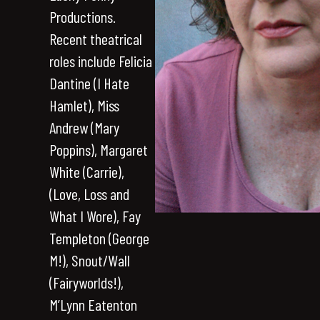
Productions.
Recent theatrical
roles include Felicia
Dantine (I Hate
Hamlet), Miss
Andrew (Mary
Poppins), Margaret
White (Carrie),
(Love, Loss and
What I Wore), Fay
Templeton (George
M!), Snout/Wall
(Fairyworlds!),
M’Lynn Eatenton