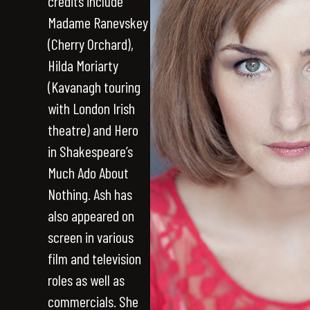
credits include
Madame Ranevskey
(Cherry Orchard),
Hilda Moriarty
(Kavanagh touring
with London Irish
theatre) and Hero
in Shakespeare’s
Much Ado About
Nothing. Ash has
also appeared on
screen in various
film and television
roles as well as
commercials. She