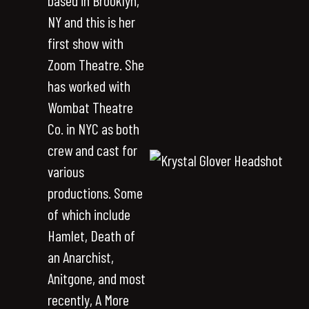
based in Brooklyn,
NY and this is her
first show with
Zoom Theatre. She
has worked with
Wombat Theatre
Co. in NYC as both
crew and cast for
various
productions. Some
of which include
Hamlet, Death of
an Anarchist,
Anitgone, and most
recently, A More