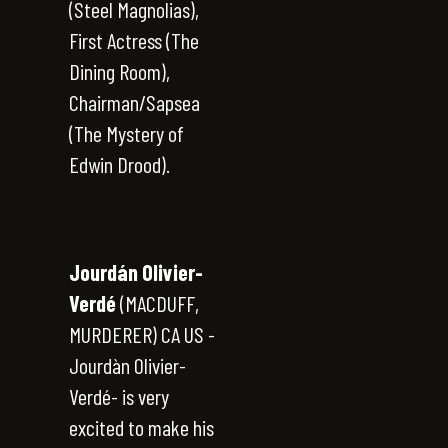
(Steel Magnolias),
First Actress (The
Dining Room),
Chairman/Sapsea
(The Mystery of
Edwin Drood).
Jourdán Olivier-
Verdé
(MACDUFF,
MURDERER) CA US -
Jourdàn Olivier-
Verdé- is very
excited to make his