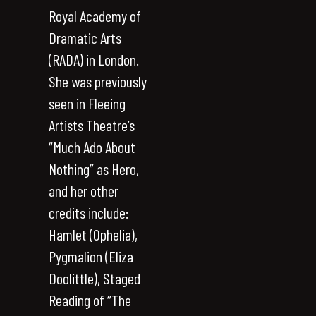
Royal Academy of
Dramatic Arts
(RADA) in London.
She was previously
seen in Fleeing
Artists Theatre’s
“Much Ado About
Nothing” as Hero,
and her other
credits include:
Hamlet (Ophelia),
Pygmalion (Eliza
Doolittle), Staged
Reading of “The