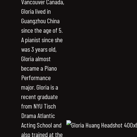
Vancouver Canada,
Gloria lived in
Guangzhou China
since the age of 5.
A pianist since she
was 3 years old,
Gloria almost
became a Piano
Performance
major. Gloria is a
recent graduate
from NYU Tisch
Drama Atlantic
Acting School and
also trained at the