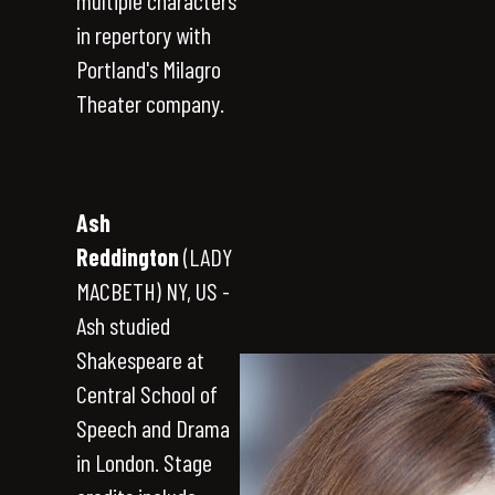
multiple characters
in repertory with
Portland's Milagro
Theater company.
Ash
Reddington
(LADY
MACBETH) NY, US -
Ash studied
Shakespeare at
Central School of
Speech and Drama
in London. Stage