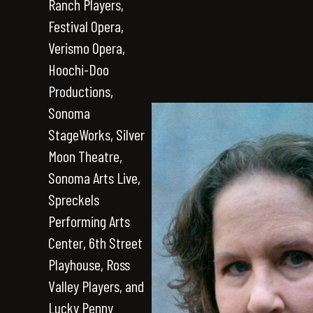
Ranch Players,
Festival Opera,
Verismo Opera,
Hoochi-Doo
Productions,
Sonoma
StageWorks, Silver
Moon Theatre,
Sonoma Arts Live,
Spreckels
Performing Arts
Center, 6th Street
Playhouse, Ross
Valley Players, and
Lucky Penny