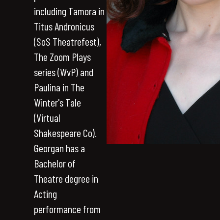
including Tamora in
Titus Andronicus
(SoS Theatrefest),
The Zoom Plays
series (WvP) and
Paulina in The
Winter's Tale
(Virtual
Shakespeare Co).
Georgan has a
Bachelor of
Theatre degree in
Acting
performance from