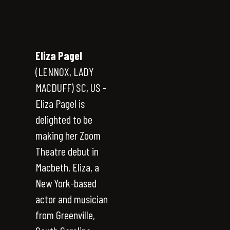
Eliza Pagel
(LENNOX, LADY
MACDUFF) SC, US -
Eliza Pagel is
delighted to be
making her Zoom
Theatre debut in
Macbeth. Eliza, a
New York-based
actor and musician
from Greenville,