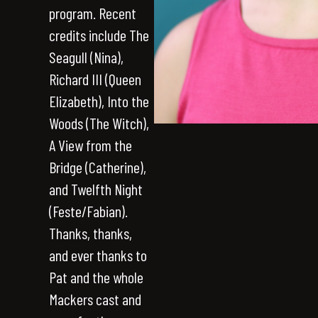
program. Recent
credits include The
Seagull (Nina),
Richard III (Queen
Elizabeth), Into the
Woods (The Witch),
A View from the
Bridge (Catherine),
and Twelfth Night
(Feste/Fabian).
Thanks, thanks,
and ever thanks to
Pat and the whole
Mackers cast and