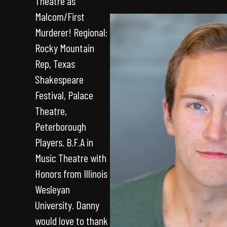
Theatre as
Malcom/First
Murderer! Regional:
Rocky Mountain
Rep, Texas
Shakespeare
Festival, Palace
Theatre,
Peterborough
Players. B.F.A in
Music Theatre with
Honors from Illinois
Wesleyan
University. Danny
would love to thank