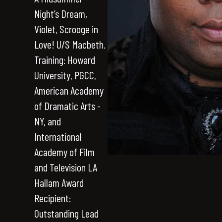
Night’s Dream,
Violet, Scrooge in
Love! U/S Macbeth.
Training: Howard
University, PGCC,
American Academy
of Dramatic Arts -
NY, and
International
Academy of Film
and Television LA
Hallam Award
Recipient:
Outstanding Lead