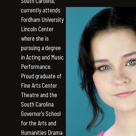
South Carolina,
currently attends
Fordham University
Lincoln Center
where she is
pursuing a degree
in Acting and Music
Performance.
Proud graduate of
Fine Arts Center
Theatre and the
South Carolina
Governor’s School
for the Arts and
Humanities Drama