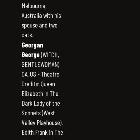
Melbourne,
Australia with his
spouse and two
cats.
Georgan
George
(WITCH,
GENTLEWOMAN)
CA, US - Theatre
Credits: Queen
Elizabeth in The
Dark Lady of the
Sonnets (West
Valley Playhouse),
Edith Frank in The