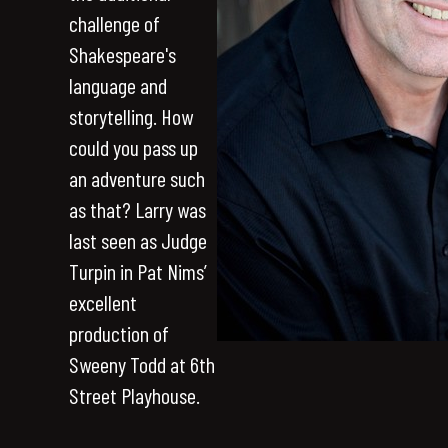
challenge of
Shakespeare's
language and
storytelling. How
could you pass up
an adventure such
as that? Larry was
last seen as Judge
Turpin in Pat Nims’
excellent
production of
Sweeny Todd at 6th
Street Playhouse.