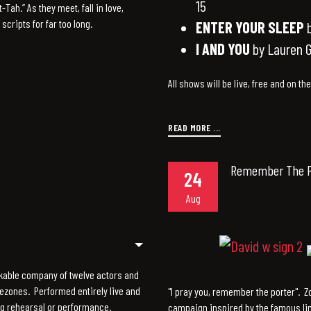
15
Tah.” As they meet, fall in love,
scripts for far too long.
ENTER YOUR SLEEP
b
I AND YOU
by Lauren G
All shows will be live, free and on th
READ MORE ...
Remember The P
24
Aug
kable company of twelve actors and
mezones. Performed entirely live and
"I pray you, remember the porter". 
ng rehearsal or performance.
campaign inspired by the famous li