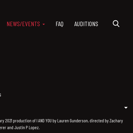
NEWS/EVENTS
FAQ
AUDITIONS
s
y 2021 production of I AND YOU by Lauren Gunderson, directed by Zachary
rer and Justin P Lopez.