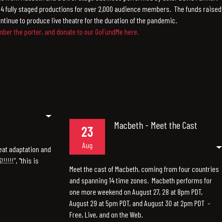
4 fully staged productions for over 2,000 audience members. The funds raised
ntinue to produce live theatre for the duration of the pandemic.
er the porter, and donate to our GoFundMe here.
Macbeth - Meet the Cast
23
Aug
eat adaptation and
!!!!”, "this is
Meet the cast of Macbeth, coming from four countries
and spanning 14 time zones. Macbeth performs for
one more weekend on August 27, 28 at 8pm PDT,
August 29 at 5pm PDT, and August 30 at 2pm PDT -
Free, Live, and on the Web.