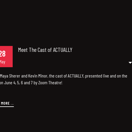
Meet The Cast of ACTUALLY
28
May
Maya Sherer and Kevin Minor, the cast of ACTUALLY, presented live and on the
n June 4, 5, 6 and 7 by Zoom Theatre!
 MORE ...