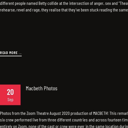
different people named Betty collide at the intersection of anger, sex and “Theat-
rehearse, revel and rage, they realise that they’ve been stuck reading the same 
READ MORE ...
Macbeth Photos
20
Sep
Photos from the Zoom Theatre August 2020 production of MACBETH! This remar
six crew performed live from three different countries and across fourteen ti
entirely on Zoom, none of the cast or crew were ever in the same location duri