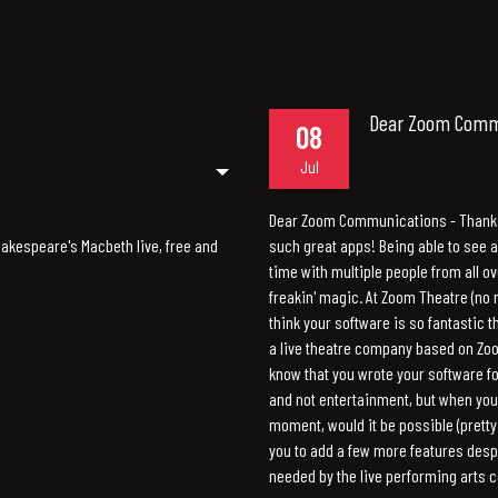
Dear Zoom Commu
08
Jul
Dear Zoom Communications - Thank
Shakespeare's Macbeth live, free and
such great apps! Being able to see an
time with multiple people from all ov
freakin' magic. At Zoom Theatre (no 
think your software is so fantastic t
a live theatre company based on Zo
know that you wrote your software f
and not entertainment, but when you
moment, would it be possible (pretty 
you to add a few more features desp
needed by the live performing arts