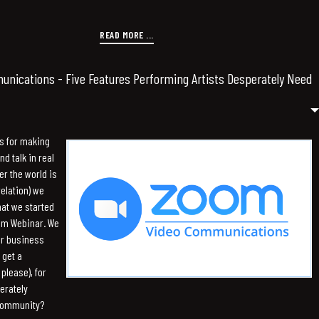
READ MORE ...
nications - Five Features Performing Artists Desperately Need
s for making
d talk in real
er the world is
relation) we
hat we started
om Webinar. We
or business
 get a
please), for
erately
 community?