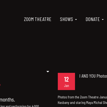
ZOOM THEATRE
SHOWS
DONATE
I AND YOU Photo
12
Jan
Photos from the Zoom Theatre Januar
n months.
Hasbany and staring Maya Michal She
sing and performing for 4,000