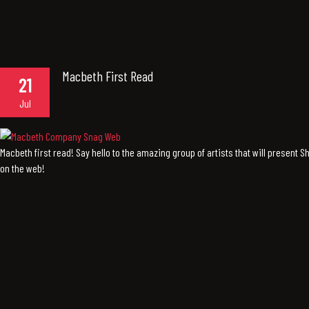
Macbeth First Read
21
Jul
Macbeth first read! Say hello to the amazing group of artists that will present 
on the web!