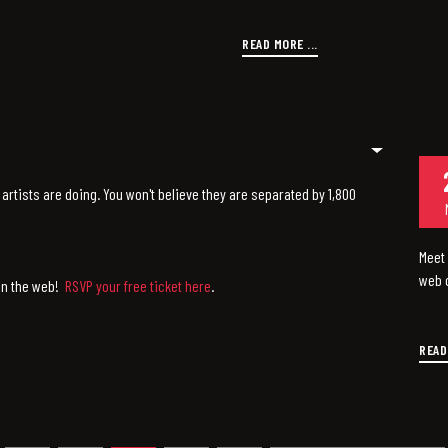
READ MORE ...
artists are doing. You won't believe they are separated by 1,800
Meet 
web o
 on the web!
RSVP your free ticket here
.
READ