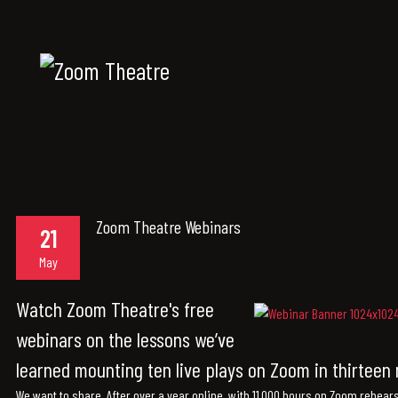
Zoom Theatre Webinars
21
May
Watch Zoom Theatre's free
webinars on the lessons we’ve
learned mounting ten live plays on Zoom in thirtee
We want to share. After over a year online, with 11,000 hours on Zoom rehear