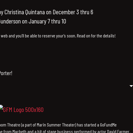
y Christina Quintana on December 3 thru 6
underson on January 7 thru 10
e web and you’ll be able to reserve your’s soon. Read on for the details!
orter!
Zoom Theatre (a part of Marin Summer Theater) has started a GoFundMe
ne from Macbeth and a bit of stage business performed by actor David Farmer.