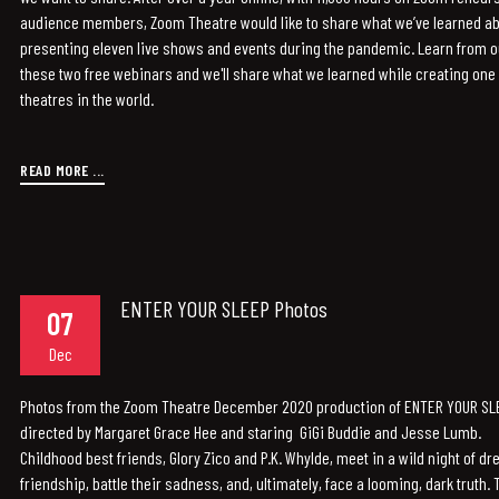
audience members, Zoom Theatre would like to share what we’ve learned ab
presenting eleven live shows and events during the pandemic. Learn from 
these two free webinars and we'll share what we learned while creating one o
theatres in the world.
READ MORE ...
ENTER YOUR SLEEP Photos
07
Dec
Photos from the Zoom Theatre December 2020 production of ENTER YOUR SLEE
directed by Margaret Grace Hee and staring GiGi Buddie and Jesse Lumb.
Childhood best friends, Glory Zico and P.K. Whylde, meet in a wild night of d
friendship, battle their sadness, and, ultimately, face a looming, dark truth. 