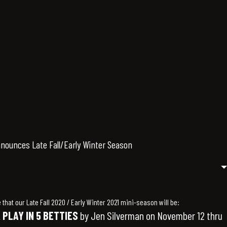
ounces Late Fall/Early Winter Season
that our Late Fall 2020 / Early Winter 2021 mini-season will be:
 PLAY IN 5 BETTIES
by Jen Silverman on November 12 thru