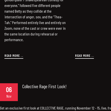
everyone,” followed five different people
named Betty as they collide at the
intersection of anger, sex, and the “Thea-
Tah.” Performed entirely live and entirely on
Zoom, none of the cast or crew were ever in
the same location during rehearsal or
performance.
READ MORE ...
READ MORE ...
Collective Rage First Look!
06
Nov
Get an exclusive first look at COLLECTIVE RAGE, running November 12 - 15, live, fr