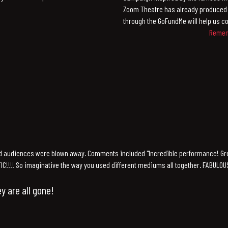
Zoom Theatre has already produced 
through the GoFundMe will help us co
Rememb
d audiences were blown away. Comments included "Incredible performance! Gr
STIC!!!! So imaginative the way you used different mediums all together. FABULOUS!!
y are all gone!