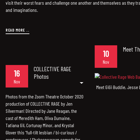
visit their worst fears and challenge one another and themselves as they tra
and imaginations.
READ MORE ...
Meet Th
10
Nov
COLLECTIVE RAGE
16
Photos
Nov
Meet GiGi Buddie, Jesse 
Photos from the Zoom Theatre October 2020
production of COLLECTIVE RAGE by Jen
Silverman! Directed by Jane Reagan, the
cast of Meredith Ham, Oliva Dumaine,
Tatiana Gil, Cortunay Minor, and Krystal
Glover this “full-tilt lesbian / bi-curious /
genderqueer / Shakespearean comedy for