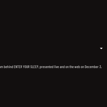
team behind ENTER YOUR SLEEP, presented live and on the web on December 3,