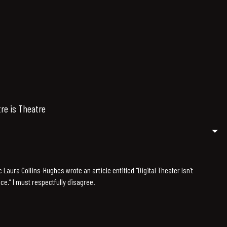
tre is Theatre
c Laura Collins-Hughes wrote an article entitled "Digital Theater Isn’t
nce.” I must respectfully disagree.