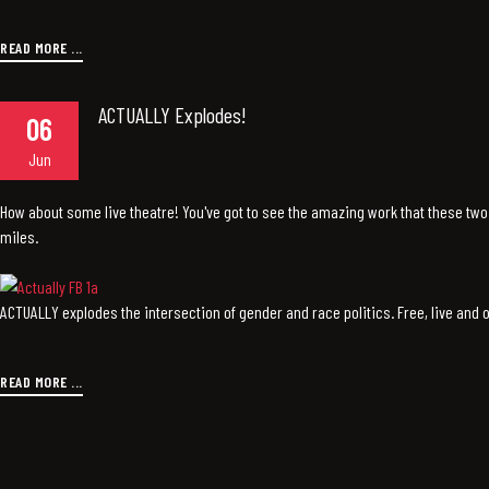
READ MORE ...
ACTUALLY Explodes!
06
Jun
How about some live theatre! You've got to see the amazing work that these two 
miles.
ACTUALLY explodes the intersection of gender and race politics. Free, live and
READ MORE ...