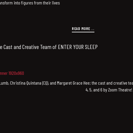
nsform into figures from their lives
READ MORE ...
e Cast and Creative Team of ENTER YOUR SLEEP
Lumb, Christina Quintana (CQ), and Margaret Grace Hee; the cast and creative 
4, 5, and 6 by Zoom Theatre!