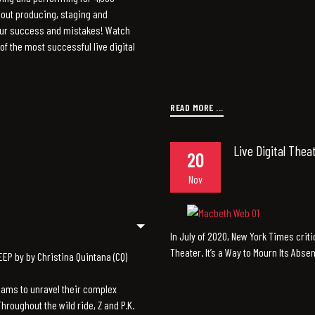
out producing, staging and
our success and mistakes! Watch
f the most successful live digital
READ MORE ...
Live Digital Thea
20
Nov
In July of 2020, New York Times criti
Theater. It’s a Way to Mourn Its Abse
P by by Christina Quintana (CQ)
reams to unravel their complex
Throughout the wild ride, Z and P.K.