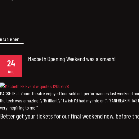
READ MORE ...
Macbeth Opening Weekend was a smash!
24
Aug
MACBETH at Zoom Theatre enjoyed four sold out performances last weekend an
the tech was amazing!”, “Brilliant”, " I wish I'd had my mic on.”, "FANFREAKIN' TA
very inspiring to me."
Better get your tickets for our final weekend now, before the