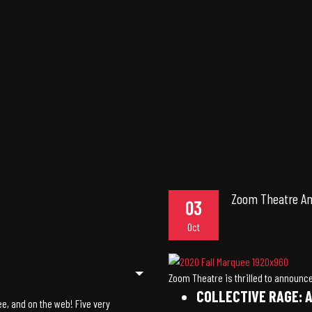
Zoom Theatre Ann
03
Oct
Zoom Theatre is thrilled to announce 
COLLECTIVE RAGE: A
ee, and on the web! Five very