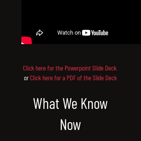
Click here for the Powerpoint Slide Deck
or
Click here for a PDF of the Slide Deck
What We Know
Now