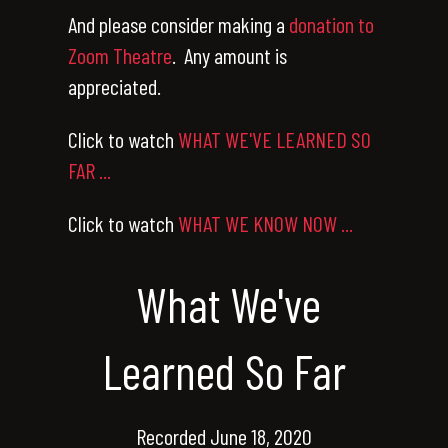
And please consider making a
donation to
Zoom Theatre
. Any amount is
appreciated.
Click to watch
WHAT WE'VE LEARNED SO
FAR ...
Click to watch
WHAT WE KNOW NOW ...
What We've
Learned So Far
Recorded June 18, 2020