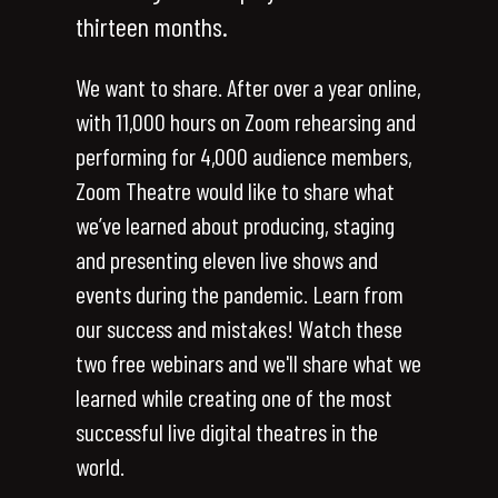
thirteen months.
We want to share. After over a year online,
with 11,000 hours on Zoom rehearsing and
performing for 4,000 audience members,
Zoom Theatre would like to share what
we’ve learned about producing, staging
and presenting eleven live shows and
events during the pandemic. Learn from
our success and mistakes! Watch these
two free webinars and we'll share what we
learned while creating one of the most
successful live digital theatres in the
world.