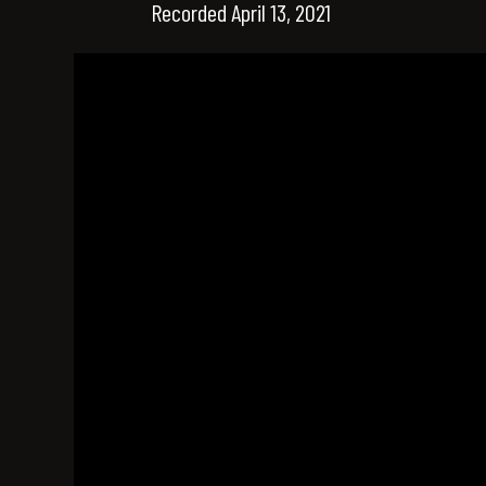
Recorded April 13, 2021