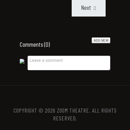
Next
ADD NEW
Comments (
0
)
COPYRIGHT © 2026 ZOOM THEATRE. ALL RIGHTS
RESERVED.