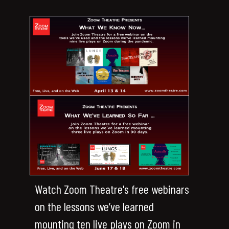
Watch Zoom Theatre's free webinars
on the lessons we’ve learned
mounting ten live plays on Zoom in