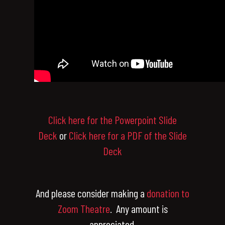
Click here for the Powerpoint Slide
Deck
or
Click here for a PDF of the Slide
Deck
And please consider making a
donation to
Zoom Theatre
. Any amount is
appreciated.