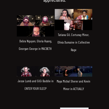
Tatiana Gil, Cortunay Minor,
Debra Nguyen, Gloria Huang,
Olivia Dumaine in Collective
Georgan George in MACBETH
Rage
Jesse Lumb and GiGi Buddie in
Maya Michal Sherer and Kevin
ENTER YOUR SLEEP
Minor in ACTUALLY