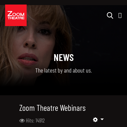
NEWS
The latest by and about us.
Zoom Theatre Webinars
Hits: 14912